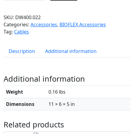
SKU:
DW400.022
Categories:
Accessories
,
BIOFLEX Accessories
Tag:
Cables
Description
Additional information
Additional information
Weight
0.16 lbs
Dimensions
11 × 6 × 5 in
Related products