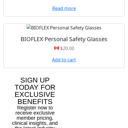
Read more
BIOFLEX Personal Safety Glasses
$
20.00
Add to cart
SIGN UP
TODAY FOR
EXCLUSIVE
BENEFITS
Register now to
receive exclusive
member pricing,
clinical insights, and