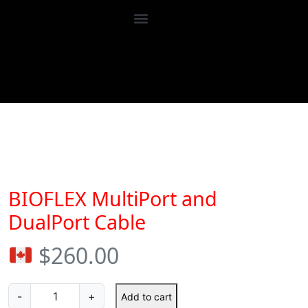
Accessories
BIOFLEX MultiPort and DualPort Ca
BIOFLEX MultiPort and
DualPort Cable
$
260.00
-
+
Add to cart