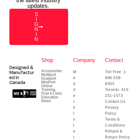
the latest industry
updates.
S
I
G
N
I
N
Shop
Company
Contact
Designed &
Accessories
Manufactur
M
Toll Free: 1-
Multiport
ed in
e
888-558-
Dualport
Canada
MiniPort
d
8505
Online
Training
it
Toronto: 416-
Find A Clinic
e
251-1573
Education
News
c
Contact Us
h
Privacy
I
Policy
n
Terms &
t
Conditions
e
Refund &
r
Return Policy