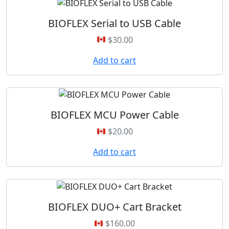
BIOFLEX Serial to USB Cable
$
30.00
Add to cart
BIOFLEX MCU Power Cable
$
20.00
Add to cart
BIOFLEX DUO+ Cart Bracket
$
160.00