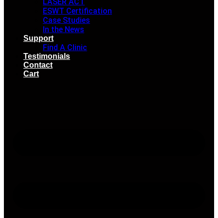
LASER ACT
ESWT Certification
Case Studies
In the News
Support
Find A Clinic
Testimonials
Contact
Cart