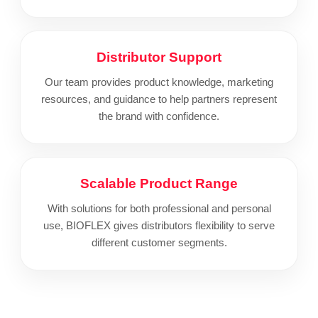
Distributor Support
Our team provides product knowledge, marketing
resources, and guidance to help partners represent
the brand with confidence.
Scalable Product Range
With solutions for both professional and personal
use, BIOFLEX gives distributors flexibility to serve
different customer segments.