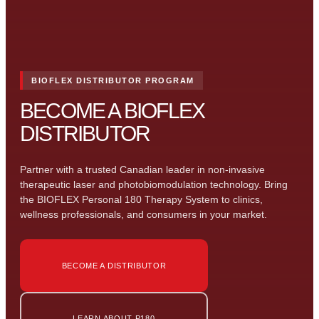
BIOFLEX DISTRIBUTOR PROGRAM
BECOME A BIOFLEX
DISTRIBUTOR
Partner with a trusted Canadian leader in non-invasive
therapeutic laser and photobiomodulation technology. Bring
the BIOFLEX Personal 180 Therapy System to clinics,
wellness professionals, and consumers in your market.
BECOME A DISTRIBUTOR
LEARN ABOUT P180