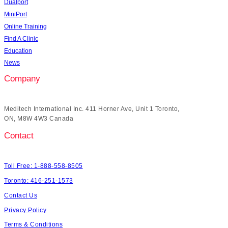
Dualport
MiniPort
Online Training
Find A Clinic
Education
News
Company
Meditech International Inc. 411 Horner Ave, Unit 1 Toronto,
ON, M8W 4W3 Canada
Contact
Toll Free: 1-888-558-8505
Toronto: 416-251-1573
Contact Us
Privacy Policy
Terms & Conditions