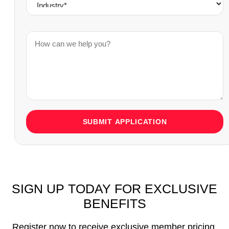
SUBMIT APPLICATION
SIGN UP TODAY FOR EXCLUSIVE
BENEFITS
Register now to receive exclusive member pricing,