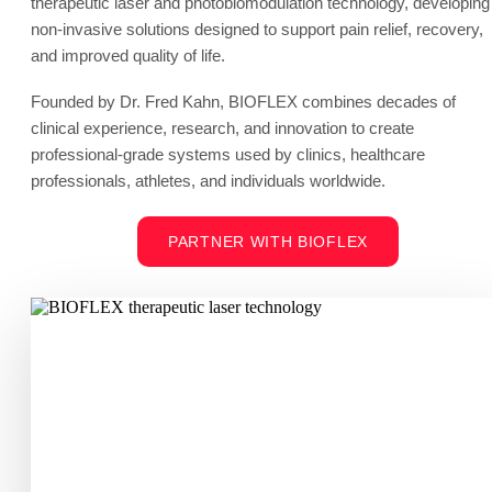
therapeutic laser and photobiomodulation technology, developing
non-invasive solutions designed to support pain relief, recovery,
and improved quality of life.
Founded by Dr. Fred Kahn, BIOFLEX combines decades of
clinical experience, research, and innovation to create
professional-grade systems used by clinics, healthcare
professionals, athletes, and individuals worldwide.
PARTNER WITH BIOFLEX