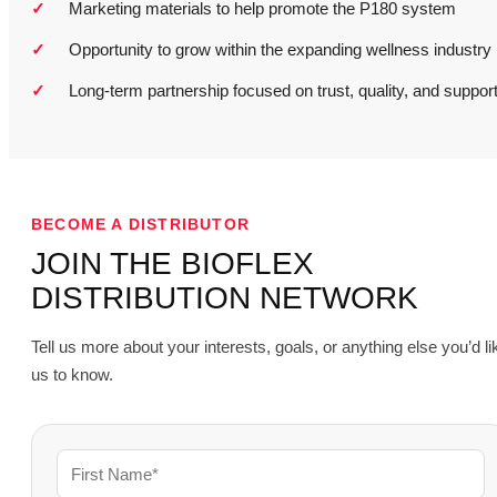
Marketing materials to help promote the P180 system
Opportunity to grow within the expanding wellness industry
Long-term partnership focused on trust, quality, and suppor
BECOME A DISTRIBUTOR
JOIN THE BIOFLEX
DISTRIBUTION NETWORK
Tell us more about your interests, goals, or anything else you’d li
us to know.