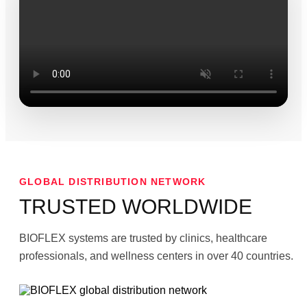
GLOBAL DISTRIBUTION NETWORK
TRUSTED WORLDWIDE
BIOFLEX systems are trusted by clinics, healthcare
professionals, and wellness centers in over 40 countries.