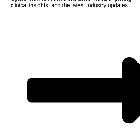
clinical insights, and the latest industry updates.