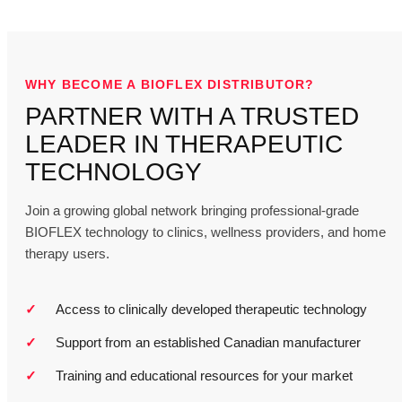
WHY BECOME A BIOFLEX DISTRIBUTOR?
PARTNER WITH A TRUSTED
LEADER IN THERAPEUTIC
TECHNOLOGY
Join a growing global network bringing professional-grade
BIOFLEX technology to clinics, wellness providers, and home
therapy users.
Access to clinically developed therapeutic technology
Support from an established Canadian manufacturer
Training and educational resources for your market