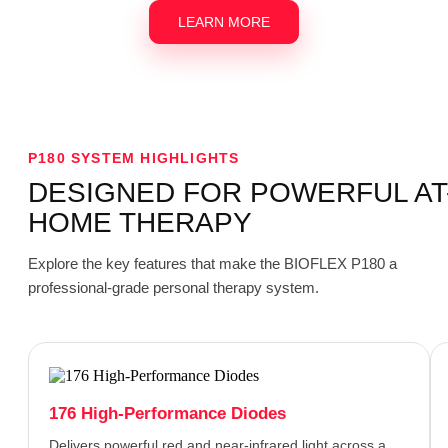
LEARN MORE
P180 SYSTEM HIGHLIGHTS
DESIGNED FOR POWERFUL AT
HOME THERAPY
Explore the key features that make the BIOFLEX P180 a
professional-grade personal therapy system.
176 High-Performance Diodes
Delivers powerful red and near-infrared light across a