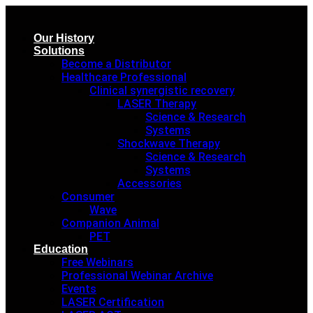
Our History
Solutions
Become a Distributor
Healthcare Professional
Clinical synergistic recovery
LASER Therapy
Science & Research
Systems
Shockwave Therapy
Science & Research
Systems
Accessories
Consumer
Wave
Companion Animal
PET
Education
Free Webinars
Professional Webinar Archive
Events
LASER Certification