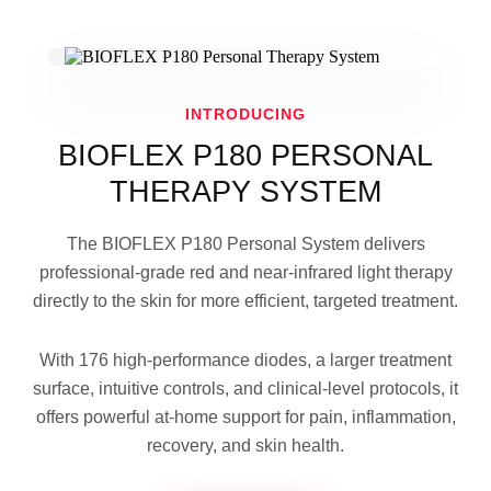
INTRODUCING
BIOFLEX P180 PERSONAL
THERAPY SYSTEM
The BIOFLEX P180 Personal System delivers
professional-grade red and near-infrared light therapy
directly to the skin for more efficient, targeted treatment.
With 176 high-performance diodes, a larger treatment
surface, intuitive controls, and clinical-level protocols, it
offers powerful at-home support for pain, inflammation,
recovery, and skin health.