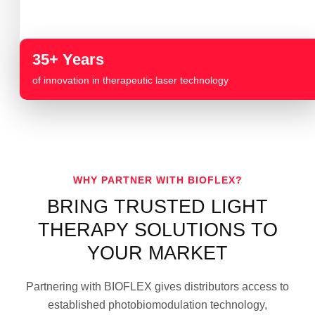
35+ Years
of innovation in therapeutic laser technology
WHY PARTNER WITH BIOFLEX?
BRING TRUSTED LIGHT
THERAPY SOLUTIONS TO
YOUR MARKET
Partnering with BIOFLEX gives distributors access to
established photobiomodulation technology,