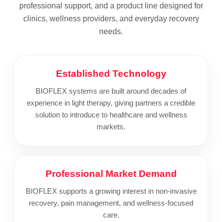
professional support, and a product line designed for
clinics, wellness providers, and everyday recovery
needs.
Established Technology
BIOFLEX systems are built around decades of
experience in light therapy, giving partners a credible
solution to introduce to healthcare and wellness
markets.
Professional Market Demand
BIOFLEX supports a growing interest in non-invasive
recovery, pain management, and wellness-focused
care.