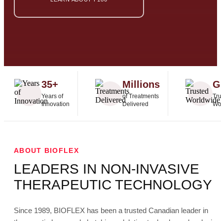
35+
Millions
G
Years of
of Treatments
Tr
Innovation
Delivered
Wo
ABOUT BIOFLEX
LEADERS IN NON-INVASIVE
THERAPEUTIC TECHNOLOGY
Since 1989, BIOFLEX has been a trusted Canadian leader in