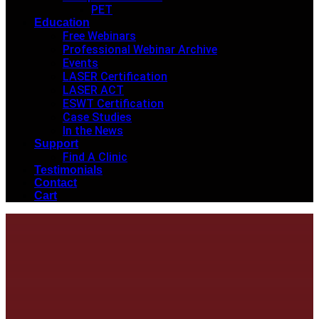
PET
Education
Free Webinars
Professional Webinar Archive
Events
LASER Certification
LASER ACT
ESWT Certification
Case Studies
In the News
Support
Find A Clinic
Testimonials
Contact
Cart