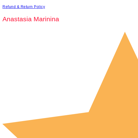
Refund & Return Policy
Anastasia Marinina