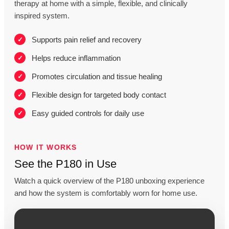
therapy at home with a simple, flexible, and clinically
inspired system.
Supports pain relief and recovery
Helps reduce inflammation
Promotes circulation and tissue healing
Flexible design for targeted body contact
Easy guided controls for daily use
HOW IT WORKS
See the P180 in Use
Watch a quick overview of the P180 unboxing experience
and how the system is comfortably worn for home use.