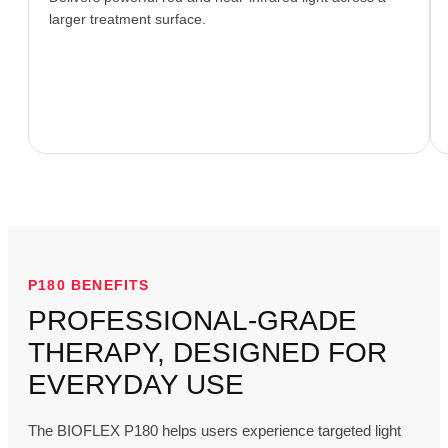
larger treatment surface.
P180 BENEFITS
PROFESSIONAL-GRADE
THERAPY, DESIGNED FOR
EVERYDAY USE
The BIOFLEX P180 helps users experience targeted light