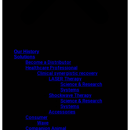
Our History
Solutions
Become a Distributor
Healthcare Professional
Clinical synergistic recovery
LASER Therapy
Science & Research
Systems
Shockwave Therapy
Science & Research
Systems
Accessories
Consumer
Wave
Companion Animal