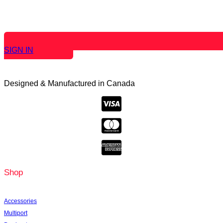
SIGN IN
Designed & Manufactured in Canada
Shop
Accessories
Multiport