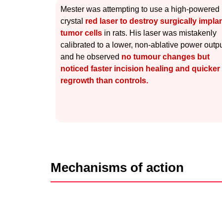
Mester was attempting to use a high-powered
crystal
red laser to destroy surgically impla
tumor cells
in rats. His laser was mistakenly
calibrated to a lower, non-ablative power outpu
and he observed
no tumour changes but
noticed faster incision healing and quicker 
regrowth than controls.
Mechanisms of action