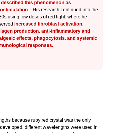
 described this phenomenon as
iostimulation.”
His research continued into the
0s using low doses of red light, where he
served
increased fibroblast activation,
llagen production, anti-inflammatory and
algesic effects, phagocytosis, and systemic
munological responses.
ngths because ruby red crystal was the only
 developed, different wavelengths were used in