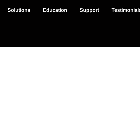
Solutions
Education
Support
Testimonial