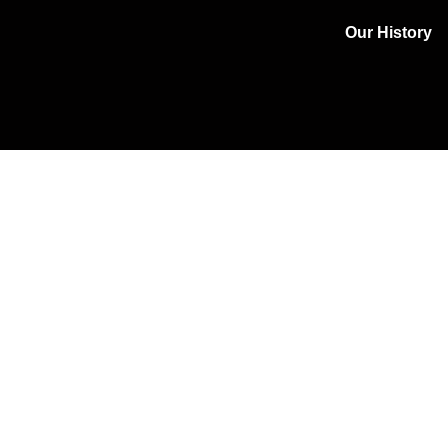
Our History