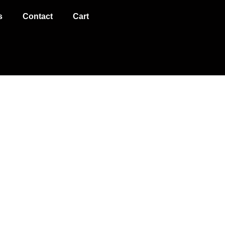
s
Contact
Cart