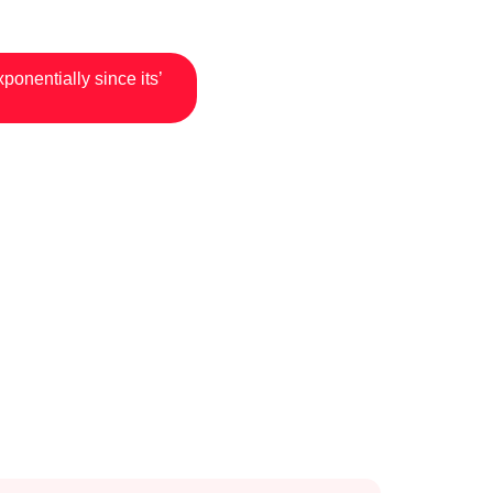
onentially since its’