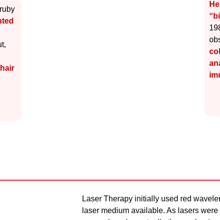
He
 ruby
“b
nted
198
ob
t,
co
an
hair
im
Laser Therapy initially used red wavele
laser medium available. As lasers were