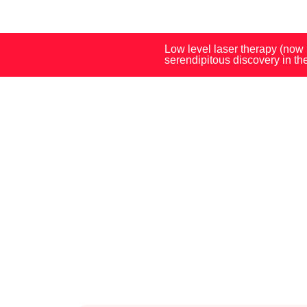
Low level laser therapy (now
serendipitous discovery in t