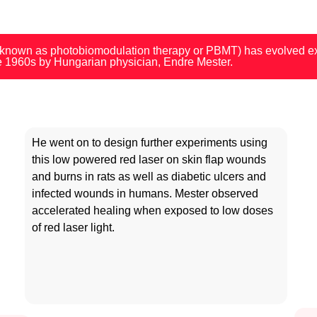
 known as photobiomodulation therapy or PBMT) has evolved exp
he 1960s by Hungarian physician, Endre Mester.
He went on to
design further experiments using
this low powered red laser
on skin flap wounds
and burns in rats as well as diabetic ulcers and
infected wounds in humans.
Mester observed
accelerated healing when exposed to low doses
of red laser light.