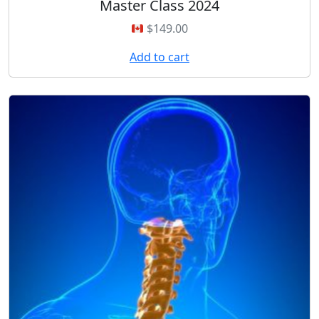
Master Class 2024
$
149.00
Add to cart