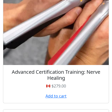
Advanced Certification Training: Nerve
Healing
$
279.00
Add to cart