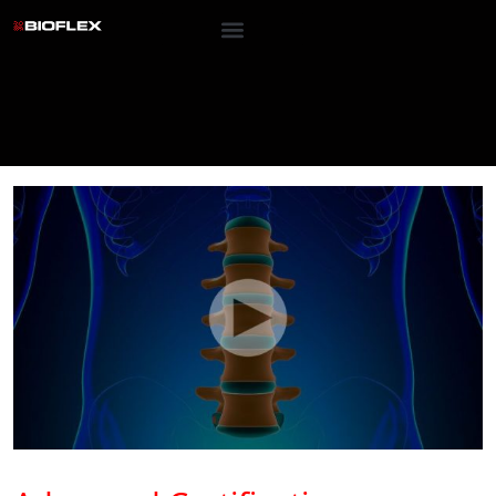
Advanced Certified Training
Advanced Certificat