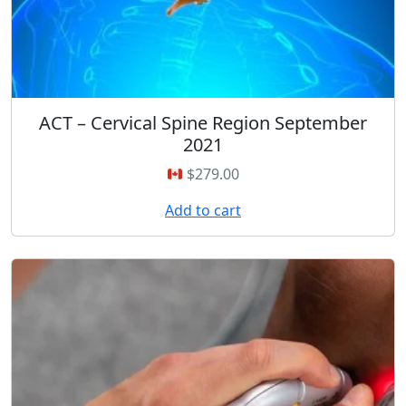
ACT – Cervical Spine Region September
2021
$
279.00
Add to cart