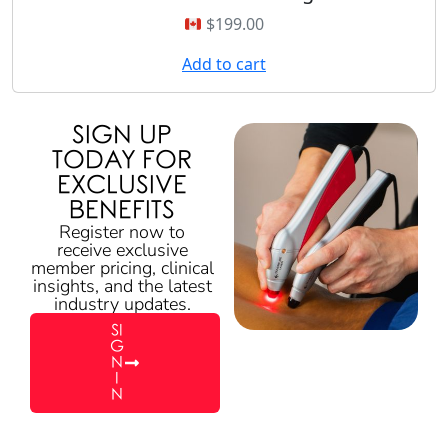
$
199.00
Add to cart
SIGN UP
TODAY FOR
EXCLUSIVE
BENEFITS
Register now to
receive exclusive
member pricing, clinical
insights, and the latest
industry updates.
SI
G
N
I
N