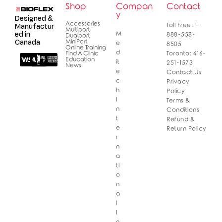
Shop
Compan
Contact
y
Designed &
Accessories
Manufactur
Toll Free: 1-
Multiport
ed in
M
888-558-
Dualport
Canada
MiniPort
e
8505
Online Training
d
Find A Clinic
Toronto: 416-
Education
it
251-1573
News
e
Contact Us
c
Privacy
h
Policy
I
Terms &
n
Conditions
t
Refund &
e
Return Policy
r
n
a
ti
o
n
a
l
I