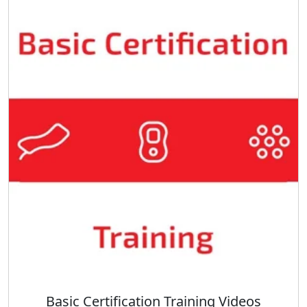
Basic Certification Training Videos