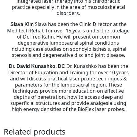
integrated laser therapy into his chiropractic
practice especially in the area of musculoskeletal
disorders.
Slava has been the Clinic Director at the
Slava Kim
Meditech Rehab for over 15 years under the tutelage
of Dr. Fred Kahn. He will present on common
degenerative lumbosacral spinal conditions
including case studies on spondylolisthesis, spinal
stenosis and degenerative disc and joint disease.
Dr. Kunashko has been the
Dr. David Kunashko, DC
Director of Education and Training for over 10 years
and will discuss practical laser probe techniques &
parameters for the lumbosacral region. These
techniques provide more education on effective
depths of penetration, how to access deep and
superficial structures and provide analgesia using
high energy densities of the BioFlex laser probes.
Related products