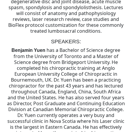
degenerative disc and joint disease, acute muscle
spasm, spondylosis and spondylolisthesis. Lectures
will consist of anatomy and pathophysiology
reviews, laser research review, case studies and
BioFlex protocol customization for these commonly
treated lumbosacral conditions.
SPEAKERS:
has a Bachelor of Science degree
Benjamin Yuen
from the University of Toronto and a Master of
Science degree from Bridgeport University. He
completed his chiropractic training at Anglo
European University College of Chiropractic in
Bournemouth, UK. Dr. Yuen has been a practicing
chiropractor for the past 43 years and has lectured
throughout Canada, England, China, South Africa
and the United States. He has also served four years
as Director, Post Graduate and Continuing Education
Division at Canadian Memorial Chiropractic College.
Dr. Yuen currently operates a very busy and
successful clinic in Nova Scotia where his Laser clinic
is the largest in Eastern Canada. He has effectively