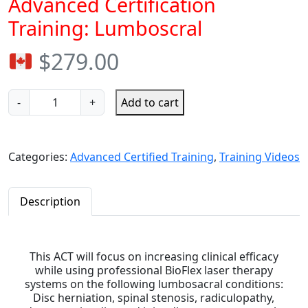
Advanced Certification
Training: Lumboscral
$
279.00
-
+
Add to cart
Categories:
Advanced Certified Training
,
Training Videos
Description
This ACT will focus on increasing clinical efficacy
while using professional BioFlex laser therapy
systems on the following lumbosacral conditions:
Disc herniation, spinal stenosis, radiculopathy,